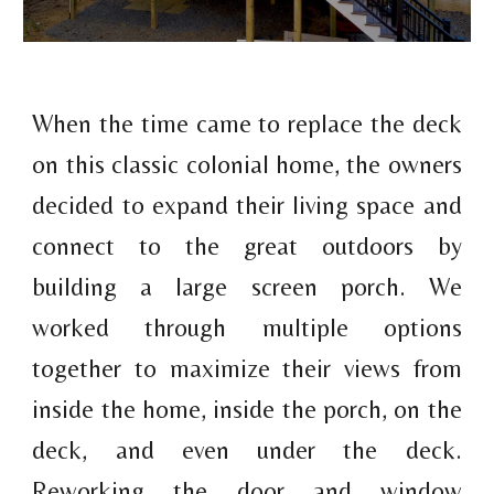
When the time came to replace the deck
on this classic colonial home, the owners
decided to expand their living space and
connect to the great outdoors by
building a large screen porch
.
We
worked through multiple options
together to maximize their views from
inside the home, inside the porch, on the
deck, and even under the deck.
Reworking the door and window