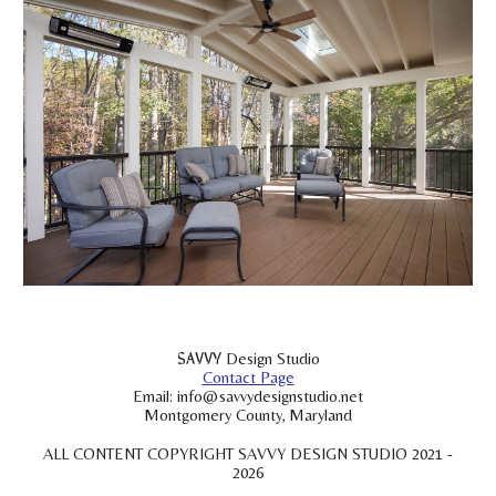
SAVVY
Design Studio
Contact Page
Email: info@savvydesignstudio.net
Montgomery County, Maryland
ALL CONTENT COPYRIGHT SAVVY DESIGN STUDIO 2021 -
2026