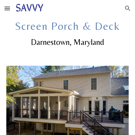
Skip to main content
Skip to navigation
Screen Porch & Deck
Darnestown
, Maryland