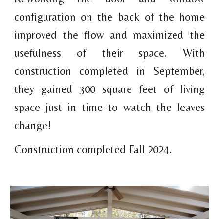
configuration on the back of the home
improved the flow and maximized the
usefulness of their space. With
construction completed in September,
they gained 300 square feet of living
space just in time to watch the leaves
change!
Construction completed Fall 2024.